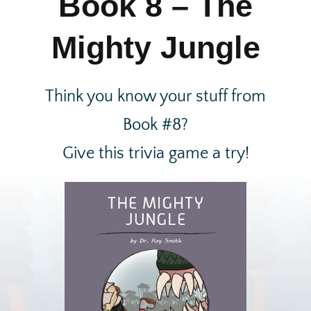
Book 8 – The
Mighty Jungle
Think you know your stuff from
Book #8?
Give this trivia game a try!