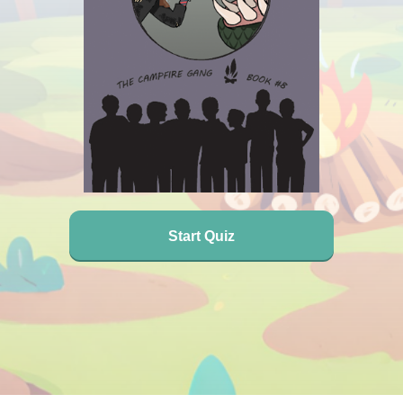
Start Quiz