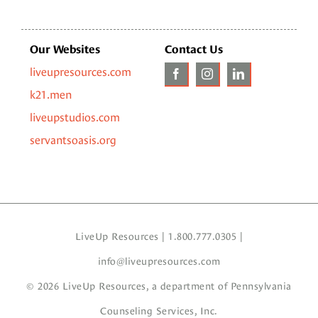
Our Websites
Contact Us
liveupresources.com
k21.men
liveupstudios.com
servantsoasis.org
LiveUp Resources | 1.800.777.0305 |
info@liveupresources.com
© 2026 LiveUp Resources, a department of
Pennsylvania
Counseling Services, Inc.