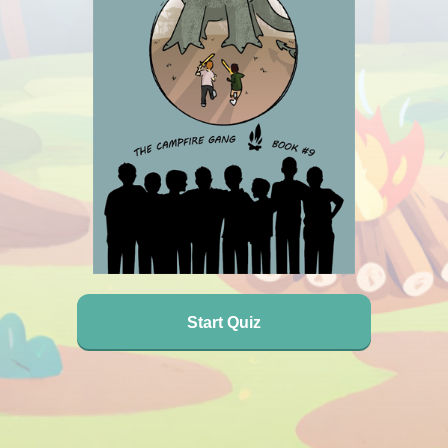
Start Quiz