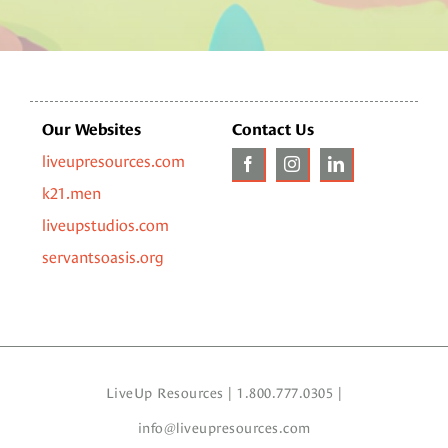
Our Websites
Contact Us
liveupresources.com
k21.men
liveupstudios.com
servantsoasis.org
LiveUp Resources | 1.800.777.0305 |
info@liveupresources.com