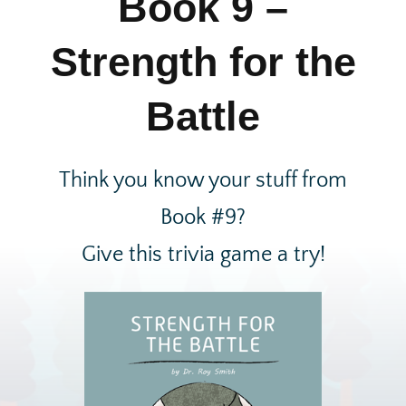
Book 9 –
Strength for the
Battle
Think you know your stuff from
Book #9?
Give this trivia game a try!